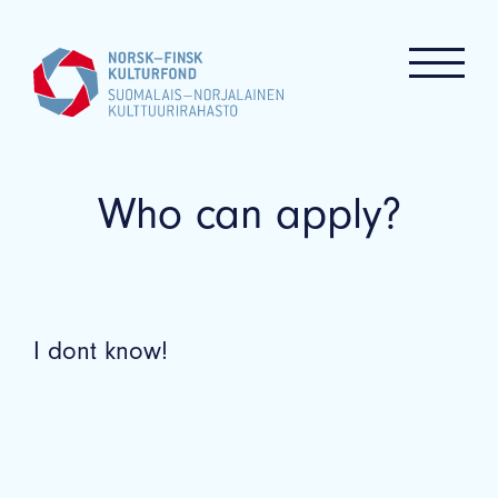
Who can apply?
I dont know!