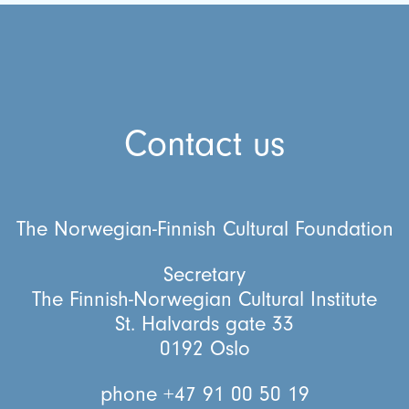
Contact us
The Norwegian-Finnish Cultural Foundation
Secretary
The Finnish-Norwegian Cultural Institute
St. Halvards gate 33
0192 Oslo
phone +47 91 00 50 19